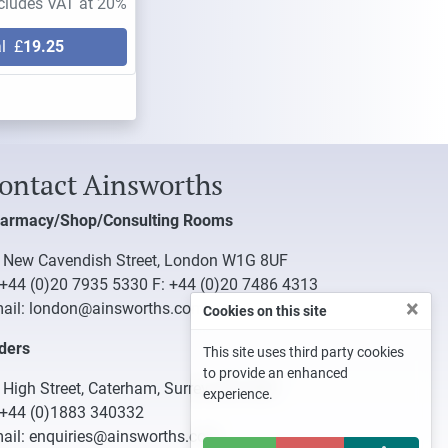
ncludes VAT at 20%
l
£
19.25
ontact Ainsworths
armacy/Shop/Consulting Rooms
 New Cavendish Street, London W1G 8UF
+44 (0)20 7935 5330
F: +44 (0)20 7486 4313
×
ail:
london@ainsworths.com
Cookies on this site
ders
This site uses third party cookies
to provide an enhanced
 High Street, Caterham, Surrey CR3 5UB
experience.
+44 (0)1883 340332
ail:
enquiries@ainsworths.com