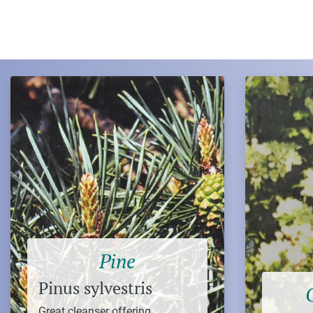
Pine
Pinus sylvestris
Great cleanser offering