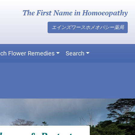
The First Name in Homoeopathy
エインズワースホメオパシー薬局
ch Flower Remedies
Search