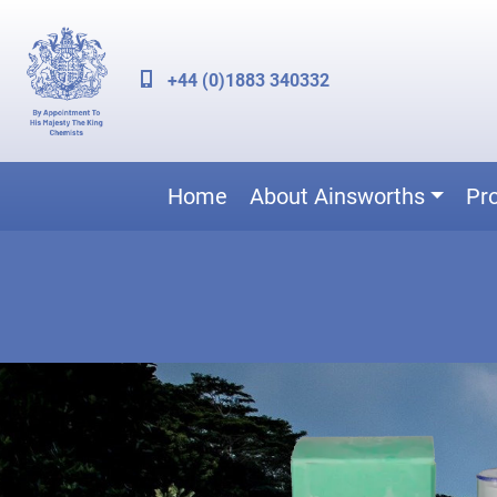
+44 (0)1883 340332
Home
About Ainsworths
Pr