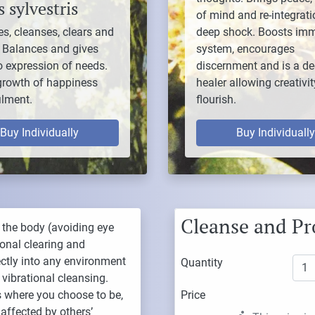
 sylvestris
of mind and re-integrati
es, cleanses, clears and
deep shock. Boosts im
. Balances and gives
system, encourages
to expression of needs.
discernment and is a d
growth of happiness
healer allowing creativit
ilment.
flourish.
Buy Individually
Buy Individually
Cleanse and Pr
 the body (avoiding eye
sonal clearing and
rectly into any environment
Quantity
 vibrational cleansing.
es where you choose to be,
Price
affected by others’