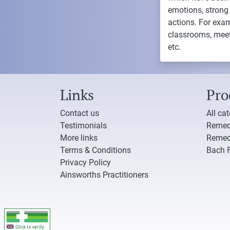
emotions, strong 
actions. For exa
classrooms, meeti
etc.
Links
Pro
Contact us
All ca
Testimonials
Remed
More links
Remed
Terms & Conditions
Bach 
Privacy Policy
Ainsworths Practitioners