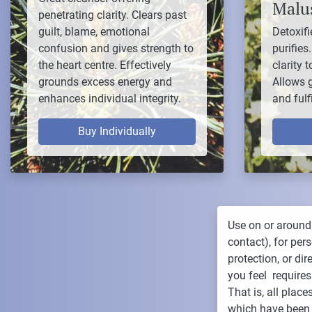
Malus
penetrating clarity. Clears past
guilt, blame, emotional
Detoxifi
confusion and gives strength to
purifies
the heart centre. Effectively
clarity 
grounds excess energy and
Allows 
enhances individual integrity.
and fulf
Buy Individually
Use on or around
contact), for per
protection, or di
you feel requires
That is, all plac
which have been 