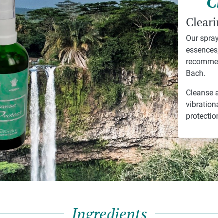
C
Cleari
Our spray
essences,
recommen
Bach.
Cleanse a
vibration
protectio
Ingredients