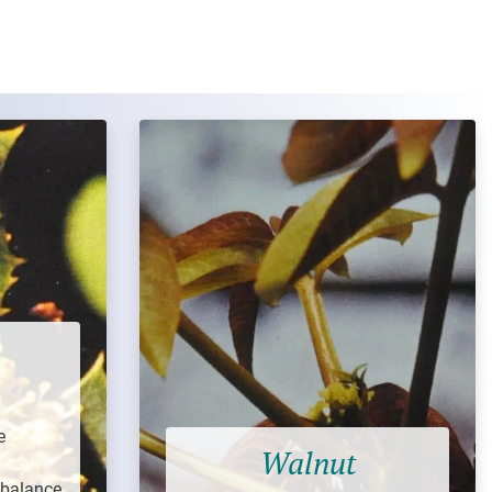
e
Walnut
 balance