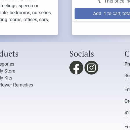
This price i
feelings, speech or
mple, bedrooms, nurseries,
Add
1
to cart, tota
ng rooms, offices, cars,
ducts
Socials
C
tegories
Ph
y Store
36
y Kits
T:
Flower Remedies
Em
Or
42
T:
Em