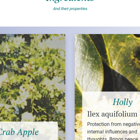
And their properties
Holly
Ilex aquifolium
Protection from negativ
Crab Apple
internal influences and
thoughts. Brings peace,