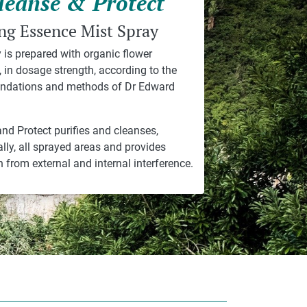
leanse & Protect
ng Essence Mist Spray
 is prepared with organic flower
 in dosage strength, according to the
dations and methods of Dr Edward
nd Protect purifies and cleanses,
ally, all sprayed areas and provides
n from external and internal interference.