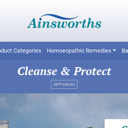
oduct Categories
Homoeopathic Remedies
Ba
Cleanse & Protect
All Products