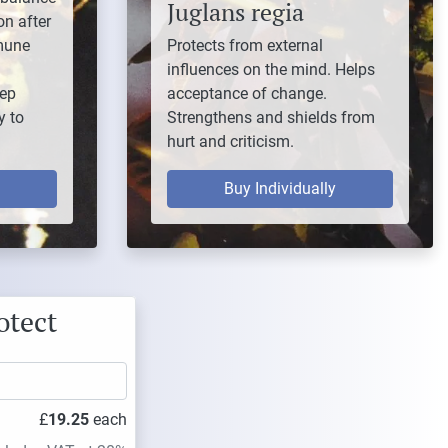
Juglans regia
on after
mune
Protects from external
influences on the mind. Helps
eep
acceptance of change.
y to
Strengthens and shields from
hurt and criticism.
Buy Individually
otect
£
19.25
each