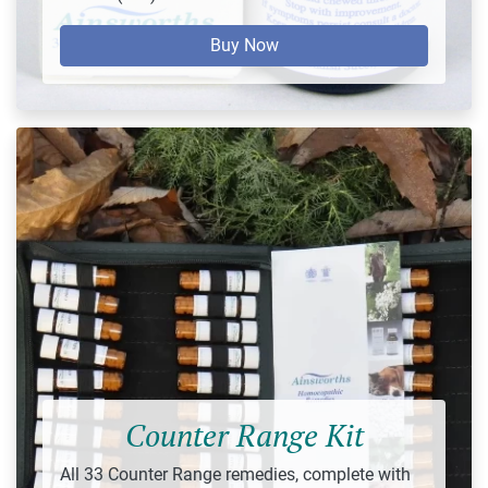
Buy Now
Counter Range Kit
All 33 Counter Range remedies, complete with