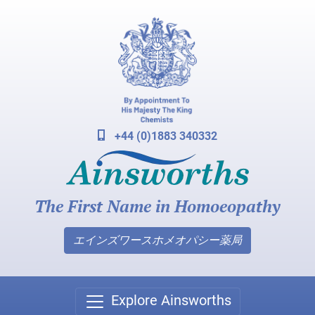
+44 (0)1883 340332
The First Name in Homoeopathy
エインズワースホメオパシー薬局
Explore Ainsworths