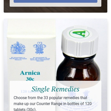
Single Remedies
Choose from the 33 popular remedies that
make up our Counter Range in bottles of 120
tablets (30c).