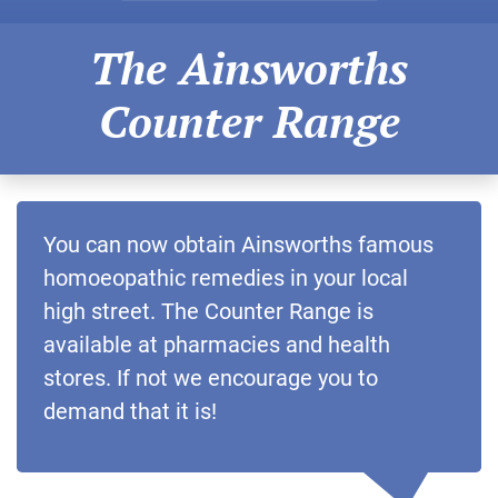
The Ainsworths
Counter Range
You can now obtain Ainsworths famous
homoeopathic remedies in your local
high street. The Counter Range is
available at pharmacies and health
stores. If not we encourage you to
demand that it is!