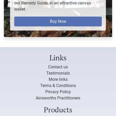
our Remedy Guide, in an attractive canvas
wallet.
Buy Now
Links
Contact us
Testimonials
More links
Terms & Conditions
Privacy Policy
Ainsworths Practitioners
Products