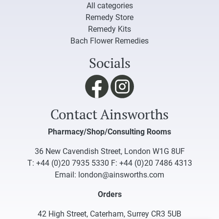
All categories
Remedy Store
Remedy Kits
Bach Flower Remedies
Socials
Contact Ainsworths
Pharmacy/Shop/Consulting Rooms
36 New Cavendish Street, London W1G 8UF
T:
+44 (0)20 7935 5330
F: +44 (0)20 7486 4313
Email:
london@ainsworths.com
Orders
42 High Street, Caterham, Surrey CR3 5UB