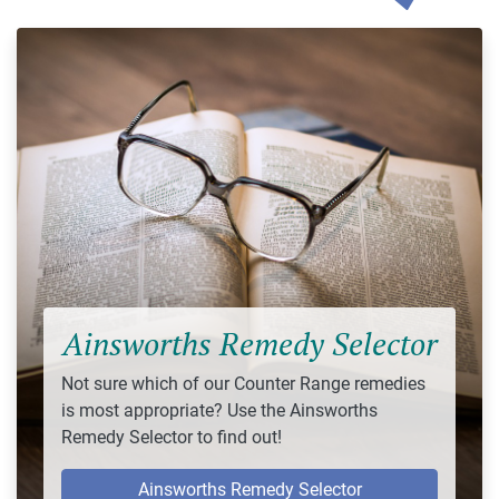
Ainsworths Remedy Selector
Not sure which of our Counter Range remedies
is most appropriate? Use the Ainsworths
Remedy Selector to find out!
Ainsworths Remedy Selector