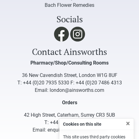
Bach Flower Remedies
Socials
Contact Ainsworths
Pharmacy/Shop/Consulting Rooms
36 New Cavendish Street, London W1G 8UF
T:
+44 (0)20 7935 5330
F: +44 (0)20 7486 4313
Email:
london@ainsworths.com
Orders
42 High Street, Caterham, Surrey CR3 5UB
×
T:
+44 (0)1883 340332
Cookies on this site
Email:
enquiries@ainsworths.com
This site uses third party cookies