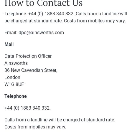
How to Contact Us
Telephone: +44 (0) 1883 340 332. Calls from a landline will
be charged at standard rate. Costs from mobiles may vary.
Email: dpo@ainsworths.com
Mail
Data Protection Officer
Ainsworths
36 New Cavendish Street,
London
W1G 8UF
Telephone
+44 (0) 1883 340 332.
Calls from a landline will be charged at standard rate.
Costs from mobiles may vary.