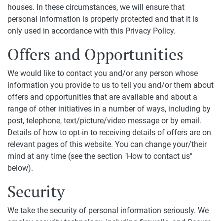
houses. In these circumstances, we will ensure that
personal information is properly protected and that it is
only used in accordance with this Privacy Policy.
Offers and Opportunities
We would like to contact you and/or any person whose
information you provide to us to tell you and/or them about
offers and opportunities that are available and about a
range of other initiatives in a number of ways, including by
post, telephone, text/picture/video message or by email.
Details of how to opt-in to receiving details of offers are on
relevant pages of this website. You can change your/their
mind at any time (see the section "How to contact us"
below).
Security
We take the security of personal information seriously. We