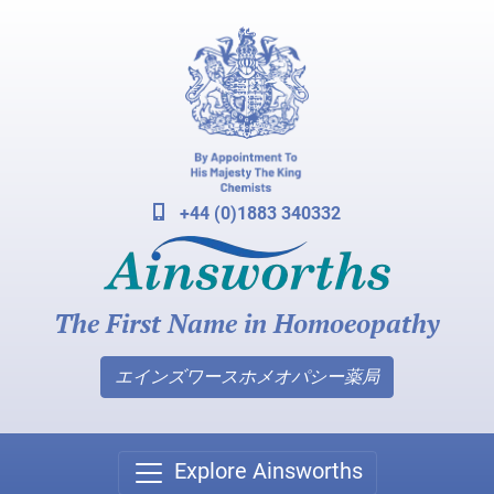
+44 (0)1883 340332
The First Name in Homoeopathy
エインズワースホメオパシー薬局
Explore Ainsworths