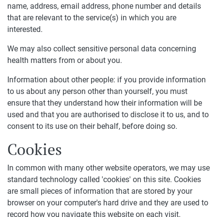
name, address, email address, phone number and details
that are relevant to the service(s) in which you are
interested.
We may also collect sensitive personal data concerning
health matters from or about you.
Information about other people: if you provide information
to us about any person other than yourself, you must
ensure that they understand how their information will be
used and that you are authorised to disclose it to us, and to
consent to its use on their behalf, before doing so.
Cookies
In common with many other website operators, we may use
standard technology called 'cookies' on this site. Cookies
are small pieces of information that are stored by your
browser on your computer's hard drive and they are used to
record how you navigate this website on each visit.