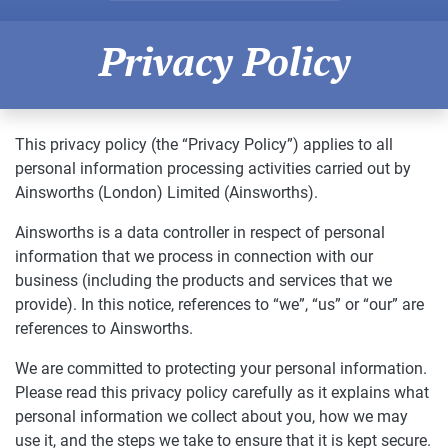
Privacy Policy
This privacy policy (the “Privacy Policy”) applies to all
personal information processing activities carried out by
Ainsworths (London) Limited (Ainsworths).
Ainsworths is a data controller in respect of personal
information that we process in connection with our
business (including the products and services that we
provide). In this notice, references to “we”, “us” or “our” are
references to Ainsworths.
We are committed to protecting your personal information.
Please read this privacy policy carefully as it explains what
personal information we collect about you, how we may
use it, and the steps we take to ensure that it is kept secure.