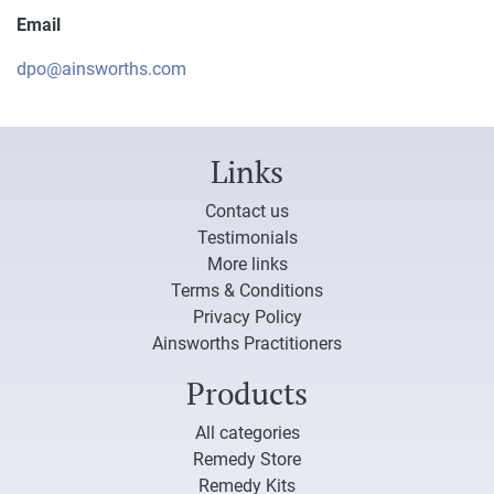
Email
dpo@ainsworths.com
Links
Contact us
Testimonials
More links
Terms & Conditions
Privacy Policy
Ainsworths Practitioners
Products
All categories
Remedy Store
Remedy Kits