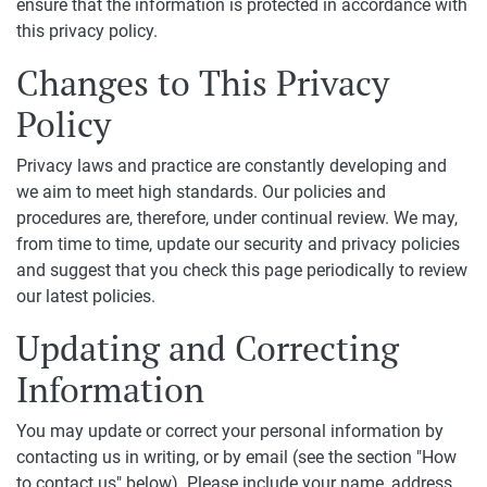
ensure that the information is protected in accordance with
this privacy policy.
Changes to This Privacy
Policy
Privacy laws and practice are constantly developing and
we aim to meet high standards. Our policies and
procedures are, therefore, under continual review. We may,
from time to time, update our security and privacy policies
and suggest that you check this page periodically to review
our latest policies.
Updating and Correcting
Information
You may update or correct your personal information by
contacting us in writing, or by email (see the section "How
to contact us" below). Please include your name, address