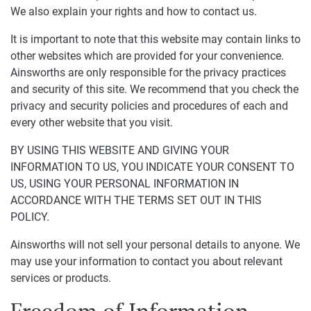
We also explain your rights and how to contact us.
It is important to note that this website may contain links to
other websites which are provided for your convenience.
Ainsworths are only responsible for the privacy practices
and security of this site. We recommend that you check the
privacy and security policies and procedures of each and
every other website that you visit.
BY USING THIS WEBSITE AND GIVING YOUR
INFORMATION TO US, YOU INDICATE YOUR CONSENT TO
US, USING YOUR PERSONAL INFORMATION IN
ACCORDANCE WITH THE TERMS SET OUT IN THIS
POLICY.
Ainsworths will not sell your personal details to anyone. We
may use your information to contact you about relevant
services or products.