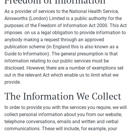
Freedom of Information
As a provider of services to the National Health Service,
Ainsworths (London) Limited is a public authority for the
purposes of the Freedom of Information Act 2000. This Act
imposes on us a legal obligation to provide information to
anybody making a request through an approved
publication scheme (in England this is also known as a
Guide to Information). The general presumption is that
information relating to our public services must be
disclosed. However, there are a number of exemptions set
out in the relevant Act which enable us to limit what we
provide.
The Information We Collect
In order to provide you with the services you require, we will
collect personal information about you from our website,
telephone conversations, emails and written and verbal
communications. These will include, for example, your