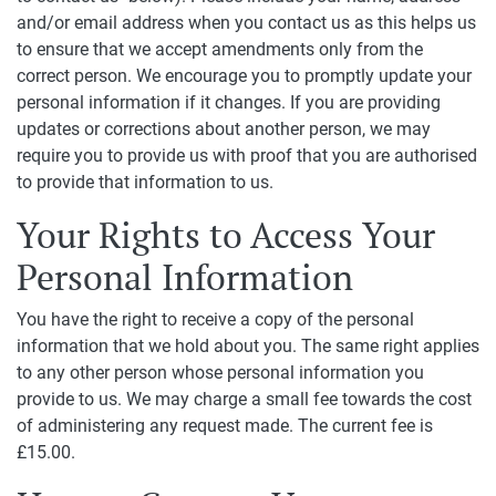
and/or email address when you contact us as this helps us
to ensure that we accept amendments only from the
correct person. We encourage you to promptly update your
personal information if it changes. If you are providing
updates or corrections about another person, we may
require you to provide us with proof that you are authorised
to provide that information to us.
Your Rights to Access Your
Personal Information
You have the right to receive a copy of the personal
information that we hold about you. The same right applies
to any other person whose personal information you
provide to us. We may charge a small fee towards the cost
of administering any request made. The current fee is
£15.00.