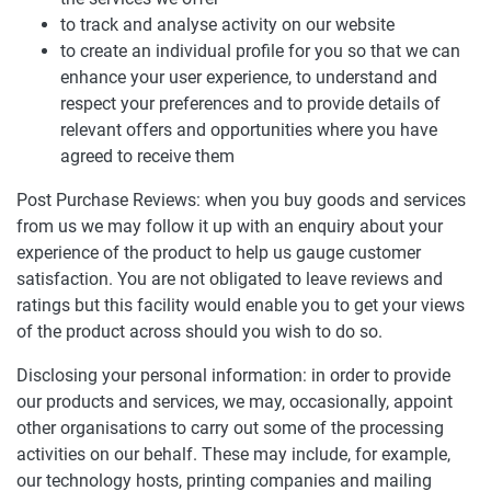
to track and analyse activity on our website
to create an individual profile for you so that we can
enhance your user experience, to understand and
respect your preferences and to provide details of
relevant offers and opportunities where you have
agreed to receive them
Post Purchase Reviews: when you buy goods and services
from us we may follow it up with an enquiry about your
experience of the product to help us gauge customer
satisfaction. You are not obligated to leave reviews and
ratings but this facility would enable you to get your views
of the product across should you wish to do so.
Disclosing your personal information: in order to provide
our products and services, we may, occasionally, appoint
other organisations to carry out some of the processing
activities on our behalf. These may include, for example,
our technology hosts, printing companies and mailing