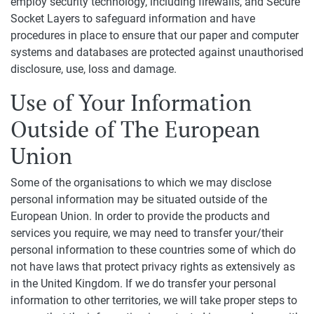
employ security technology, including firewalls, and Secure
Socket Layers to safeguard information and have
procedures in place to ensure that our paper and computer
systems and databases are protected against unauthorised
disclosure, use, loss and damage.
Use of Your Information
Outside of The European
Union
Some of the organisations to which we may disclose
personal information may be situated outside of the
European Union. In order to provide the products and
services you require, we may need to transfer your/their
personal information to these countries some of which do
not have laws that protect privacy rights as extensively as
in the United Kingdom. If we do transfer your personal
information to other territories, we will take proper steps to