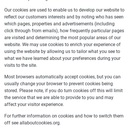
Our cookies are used to enable us to develop our website to
reflect our customers interests and by noting who has seen
which pages, properties and advertisements (including
click through from emails), how frequently particular pages
are visited and determining the most popular areas of our
website. We may use cookies to enrich your experience of
using the website by allowing us to tailor what you see to
what we have learned about your preferences during your
visits to the site.
Most browsers automatically accept cookies, but you can
usually change your browser to prevent cookies being
stored. Please note, if you do turn cookies off this will limit
the service that we are able to provide to you and may
affect your visitor experience.
For further information on cookies and how to switch them
off see allaboutcookies.org.