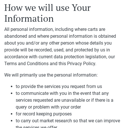
How we will use Your
Information
All personal information, including where carts are
abandoned and where personal information is obtained
about you and/or any other person whose details you
provide will be recorded, used, and protected by us in
accordance with current data protection legislation, our
Terms and Conditions and this Privacy Policy.
We will primarily use the personal information:
to provide the services you request from us
to communicate with you in the event that any
services requested are unavailable or if there is a
query or problem with your order
for record keeping purposes
to carry out market research so that we can improve
the services we offer