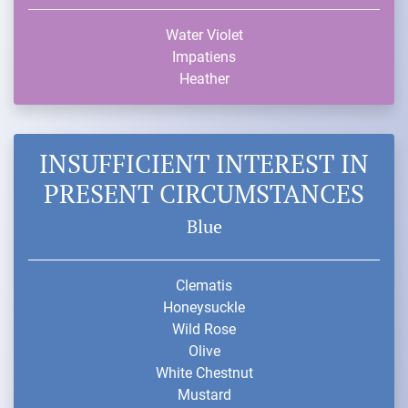
Water Violet
Impatiens
Heather
INSUFFICIENT INTEREST IN
PRESENT CIRCUMSTANCES
Blue
Clematis
Honeysuckle
Wild Rose
Olive
White Chestnut
Mustard