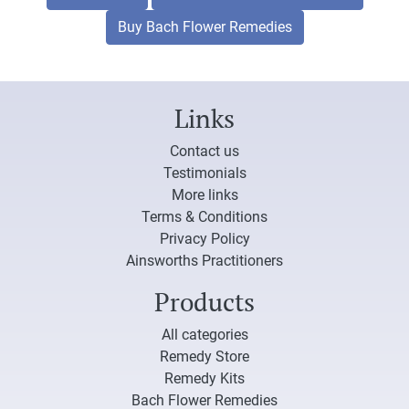
Buy Bach Flower Remedies
Links
Contact us
Testimonials
More links
Terms & Conditions
Privacy Policy
Ainsworths Practitioners
Products
All categories
Remedy Store
Remedy Kits
Bach Flower Remedies