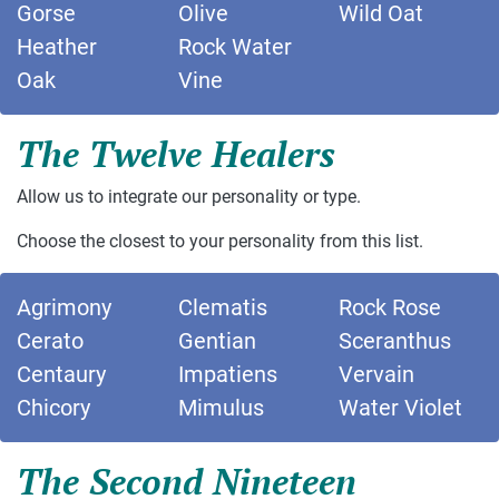
Gorse
Olive
Wild Oat
Heather
Rock Water
Oak
Vine
The Twelve Healers
Allow us to integrate our personality or type.
Choose the closest to your personality from this list.
Agrimony
Clematis
Rock Rose
Cerato
Gentian
Sceranthus
Centaury
Impatiens
Vervain
Chicory
Mimulus
Water Violet
The Second Nineteen