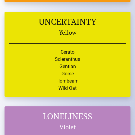
UNCERTAINTY
Yellow
Cerato
Scleranthus
Gentian
Gorse
Hornbeam
Wild Oat
LONELINESS
Violet