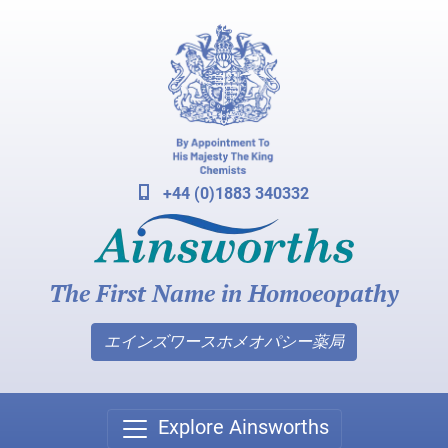
+44 (0)1883 340332
The First Name in Homoeopathy
エインズワースホメオパシー薬局
Explore Ainsworths