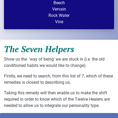
Beech
Vervain
Rock Water
Vine
The Seven Helpers
Show us the 'way of being' we are stuck in (i.e. the old
conditioned habits we would like to change).
Firstly, we need to search, from this list of 7, which of these
remedies is closest to describing us.
Taking this remedy will then enable us to make the shift
required in order to know which of the Twelve Healers are
needed to allow us to integrate our personality type.