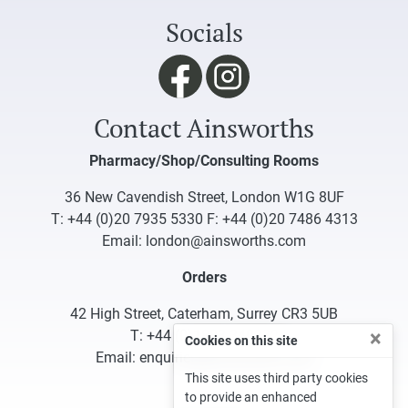
Socials
Contact Ainsworths
Pharmacy/Shop/Consulting Rooms
36 New Cavendish Street, London W1G 8UF
T:
+44 (0)20 7935 5330
F: +44 (0)20 7486 4313
Email:
london@ainsworths.com
Orders
42 High Street, Caterham, Surrey CR3 5UB
×
T:
+44 (0)1883 340332
Cookies on this site
Email:
enquiries@ainsworths.com
This site uses third party cookies
to provide an enhanced