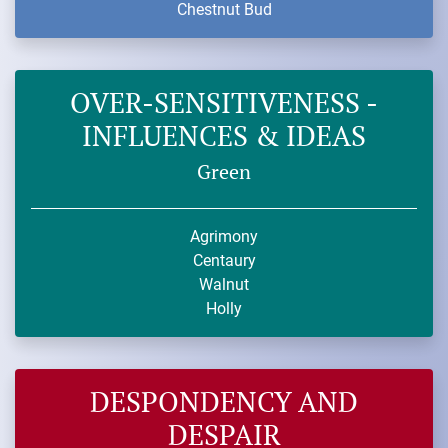
Chestnut Bud
OVER-SENSITIVENESS -
INFLUENCES & IDEAS
Green
Agrimony
Centaury
Walnut
Holly
DESPONDENCY AND
DESPAIR