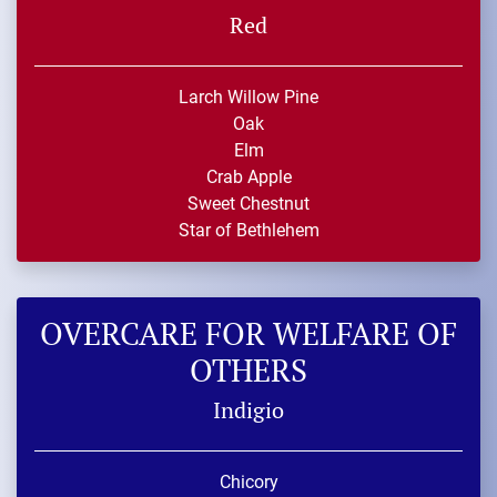
Red
Larch Willow Pine
Oak
Elm
Crab Apple
Sweet Chestnut
Star of Bethlehem
OVERCARE FOR WELFARE OF
OTHERS
Indigio
Chicory