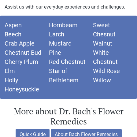
Assist us with our everyday experiences and challenges.
Aspen
Hornbeam
Sweet
Beech
Larch
Chesnut
Crab Apple
Mustard
Walnut
Chestnut Bud
Pine
White
Cherry Plum
Red Chestnut
Chestnut
Elm
Star of
Wild Rose
Holly
Bethlehem
Willow
Honeysuckle
More about Dr. Bach's Flower
Remedies
Quick Guide
About Bach Flower Remedies