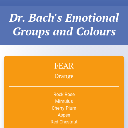
Dr. Bach's Emotional
Groups and Colours
FEAR
Orange
Rock Rose
Mimulus
Cherry Plum
Aspen
Red Chestnut