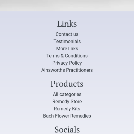
Links
Contact us
Testimonials
More links
Terms & Conditions
Privacy Policy
Ainsworths Practitioners
Products
All categories
Remedy Store
Remedy Kits
Bach Flower Remedies
Socials