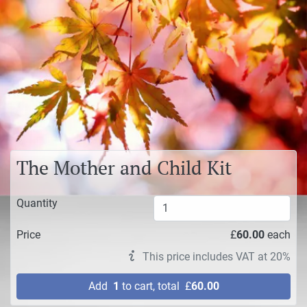
The Mother and Child Kit
Quantity
Price
£
60.00
each
This price includes VAT at 20%
Add
1
to cart, total
£
60.00