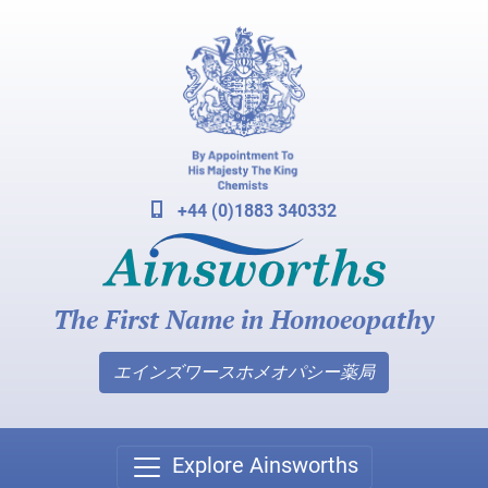
+44 (0)1883 340332
The First Name in Homoeopathy
エインズワースホメオパシー薬局
Explore Ainsworths