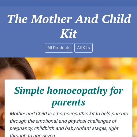
The Mother And Child
Kit
All Products
All Kits
Simple homoeopathy for
parents
Mother and Child is a homoeopathic kit to help parents
through the emotional and physical challenges of
pregnancy, childbirth and baby/infant stages, right
through to age seven.