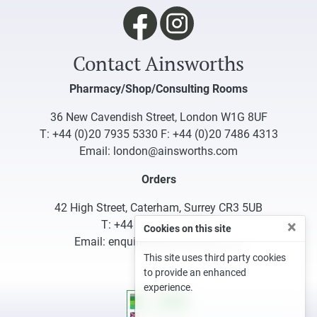
Contact Ainsworths
Pharmacy/Shop/Consulting Rooms
36 New Cavendish Street, London W1G 8UF
T:
+44 (0)20 7935 5330
F: +44 (0)20 7486 4313
Email:
london@ainsworths.com
Orders
42 High Street, Caterham, Surrey CR3 5UB
×
T:
+44 (0)1883 340332
Cookies on this site
Email:
enquiries@ainsworths.com
This site uses third party cookies
to provide an enhanced
experience.