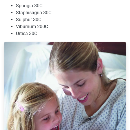
Spongia 30C
Staphisagria 30C
Sulphur 30C
Viburnum 200C
Urtica 30C