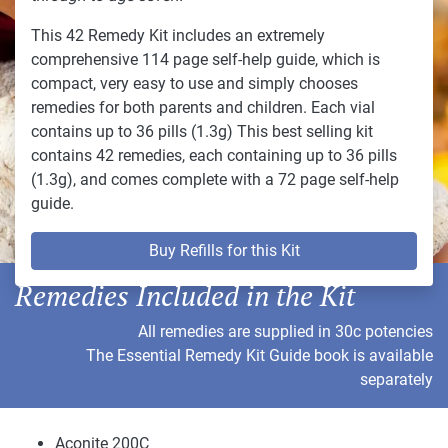
This 42 Remedy Kit includes an extremely
comprehensive 114 page self-help guide, which is
compact, very easy to use and simply chooses
remedies for both parents and children. Each vial
contains up to 36 pills (1.3g) This best selling kit
contains 42 remedies, each containing up to 36 pills
(1.3g), and comes complete with a 72 page self-help
guide.
Buy Refills for this Kit
Remedies Included in the Kit
All remedies are supplied in 30c potencies
The Essential Remedy Kit Guide book is available
separately
Aconite 200C