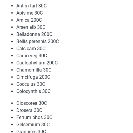
Antim tart 30C
Apis me 30C
Arnica 200C
Arsen alb 30C
Belladonna 200C
Bellis perennis 200C
Calc carb 30C
Carbo veg 30C
Caulophyllum 200C
Chamomilla 30C
Cimcifuga 200C
Cocculus 30C
Colocynthis 30C
Dioscorea 30C
Drosera 30C
Ferrum phos 30C
Gelsemium 30C
Graphites 30C