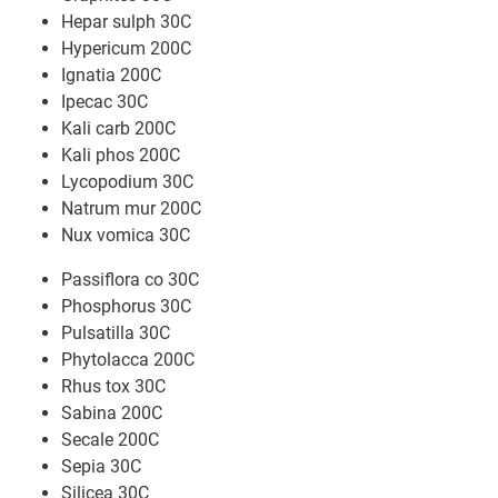
Hepar sulph 30C
Hypericum 200C
Ignatia 200C
Ipecac 30C
Kali carb 200C
Kali phos 200C
Lycopodium 30C
Natrum mur 200C
Nux vomica 30C
Passiflora co 30C
Phosphorus 30C
Pulsatilla 30C
Phytolacca 200C
Rhus tox 30C
Sabina 200C
Secale 200C
Sepia 30C
Silicea 30C