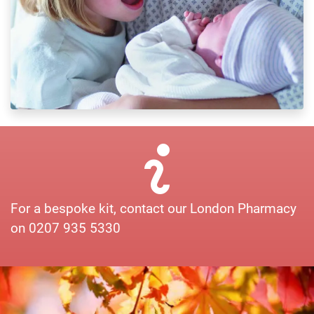
For a bespoke kit, contact our London Pharmacy
on 0207 935 5330