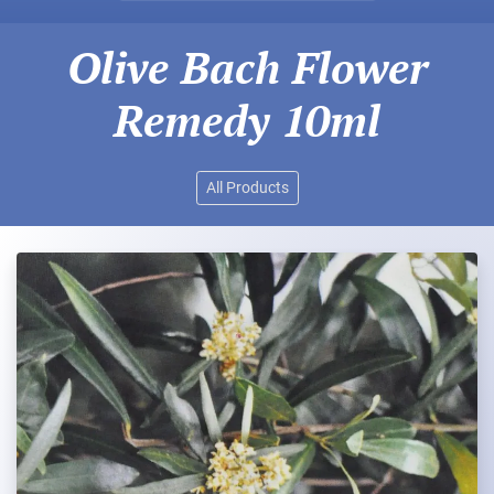
Olive Bach Flower
Remedy 10ml
All Products