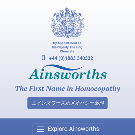
+44 (0)1883 340332
The First Name in Homoeopathy
エインズワースホメオパシー薬局
Explore Ainsworths