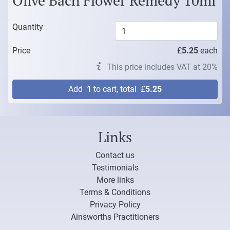
Olive Bach Flower Remedy 10ml
Quantity
Price
£
5.25
each
This price includes VAT at 20%
Add
1
to cart, total
£
5.25
Links
Contact us
Testimonials
More links
Terms & Conditions
Privacy Policy
Ainsworths Practitioners