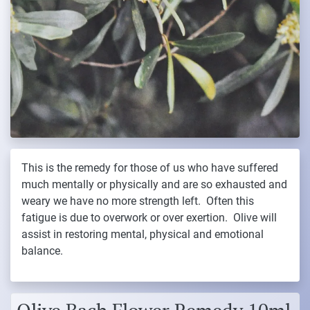
This is the remedy for those of us who have suffered
much mentally or physically and are so exhausted and
weary we have no more strength left. Often this
fatigue is due to overwork or over exertion. Olive will
assist in restoring mental, physical and emotional
balance.