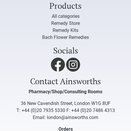
Products
All categories
Remedy Store
Remedy Kits
Bach Flower Remedies
Socials
Contact Ainsworths
Pharmacy/Shop/Consulting Rooms
36 New Cavendish Street, London W1G 8UF
T:
+44 (0)20 7935 5330
F: +44 (0)20 7486 4313
Email:
london@ainsworths.com
Orders