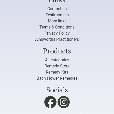
Contact us
Testimonials
More links
Terms & Conditions
Privacy Policy
Ainsworths Practitioners
Products
All categories
Remedy Store
Remedy Kits
Bach Flower Remedies
Socials