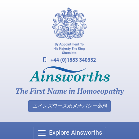
+44 (0)1883 340332
The First Name in Homoeopathy
エインズワースホメオパシー薬局
Explore Ainsworths