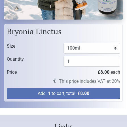
Bryonia Linctus
Size
Quantity
Price
£
8.00
each
This price includes VAT at 20%
Add
1
to cart, total
£
8.00
Links