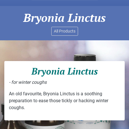
Bryonia Linctus
All Products
Bryonia Linctus
- for winter coughs
An old favourite, Bryonia Linctus is a soothing
preparation to ease those tickly or hacking winter
coughs.