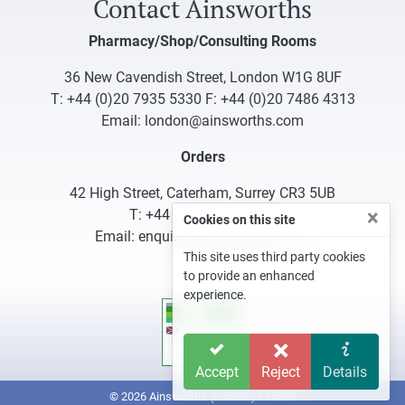
Contact Ainsworths
Pharmacy/Shop/Consulting Rooms
36 New Cavendish Street, London W1G 8UF
T:
+44 (0)20 7935 5330
F: +44 (0)20 7486 4313
Email:
london@ainsworths.com
Orders
42 High Street, Caterham, Surrey CR3 5UB
×
T:
+44 (0)1883 340332
Cookies on this site
Email:
enquiries@ainsworths.com
This site uses third party cookies
to provide an enhanced
experience.
Accept
Reject
Details
© 2026 Ainsworths (London) Limited