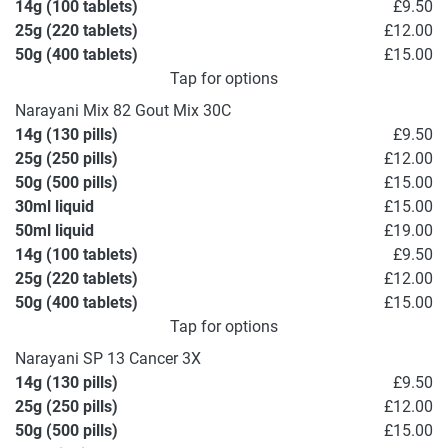
14g (100 tablets)
£9.50
25g (220 tablets)
£12.00
50g (400 tablets)
£15.00
Tap for options
Narayani Mix 82 Gout Mix 30C
14g (130 pills)
£9.50
25g (250 pills)
£12.00
50g (500 pills)
£15.00
30ml liquid
£15.00
50ml liquid
£19.00
14g (100 tablets)
£9.50
25g (220 tablets)
£12.00
50g (400 tablets)
£15.00
Tap for options
Narayani SP 13 Cancer 3X
14g (130 pills)
£9.50
25g (250 pills)
£12.00
50g (500 pills)
£15.00