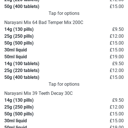
50g (400 tablets)
£15.00
Tap for options
Narayani Mix 64 Bad Temper Mix 200C
14g (130 pills)
£9.50
25g (250 pills)
£12.00
50g (500 pills)
£15.00
30ml liquid
£15.00
50ml liquid
£19.00
14g (100 tablets)
£9.50
25g (220 tablets)
£12.00
50g (400 tablets)
£15.00
Tap for options
Narayani Mix 39 Teeth Decay 30C
14g (130 pills)
£9.50
25g (250 pills)
£12.00
50g (500 pills)
£15.00
30ml liquid
£15.00
50ml liquid
£19.00