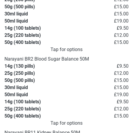
50g (500 pills)
£15.00
30ml liquid
£15.00
50ml liquid
£19.00
14g (100 tablets)
£9.50
25g (220 tablets)
£12.00
50g (400 tablets)
£15.00
Tap for options
Narayani BR2 Blood Sugar Balance 50M
14g (130 pills)
£9.50
25g (250 pills)
£12.00
50g (500 pills)
£15.00
30ml liquid
£15.00
50ml liquid
£19.00
14g (100 tablets)
£9.50
25g (220 tablets)
£12.00
50g (400 tablets)
£15.00
Tap for options
Narayani BR11 Kidney Balance 50M