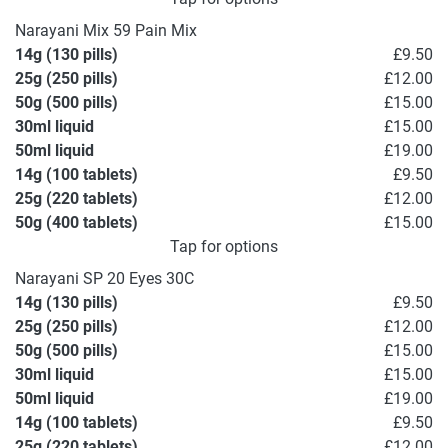
Narayani Mix 59 Pain Mix
14g (130 pills)
£9.50
25g (250 pills)
£12.00
50g (500 pills)
£15.00
30ml liquid
£15.00
50ml liquid
£19.00
14g (100 tablets)
£9.50
25g (220 tablets)
£12.00
50g (400 tablets)
£15.00
Tap for options
Narayani SP 20 Eyes 30C
14g (130 pills)
£9.50
25g (250 pills)
£12.00
50g (500 pills)
£15.00
30ml liquid
£15.00
50ml liquid
£19.00
14g (100 tablets)
£9.50
25g (220 tablets)
£12.00