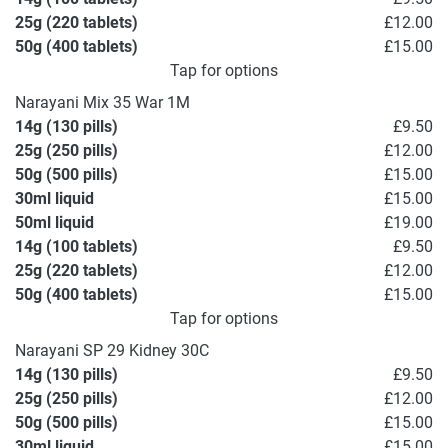
25g (220 tablets)
£12.00
50g (400 tablets)
£15.00
Tap for options
Narayani Mix 35 War 1M
14g (130 pills)
£9.50
25g (250 pills)
£12.00
50g (500 pills)
£15.00
30ml liquid
£15.00
50ml liquid
£19.00
14g (100 tablets)
£9.50
25g (220 tablets)
£12.00
50g (400 tablets)
£15.00
Tap for options
Narayani SP 29 Kidney 30C
14g (130 pills)
£9.50
25g (250 pills)
£12.00
50g (500 pills)
£15.00
30ml liquid
£15.00