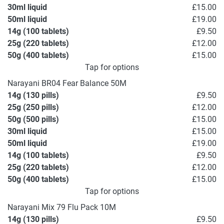
30ml liquid
£15.00
50ml liquid
£19.00
14g (100 tablets)
£9.50
25g (220 tablets)
£12.00
50g (400 tablets)
£15.00
Tap for options
Narayani BR04 Fear Balance 50M
14g (130 pills)
£9.50
25g (250 pills)
£12.00
50g (500 pills)
£15.00
30ml liquid
£15.00
50ml liquid
£19.00
14g (100 tablets)
£9.50
25g (220 tablets)
£12.00
50g (400 tablets)
£15.00
Tap for options
Narayani Mix 79 Flu Pack 10M
14g (130 pills)
£9.50