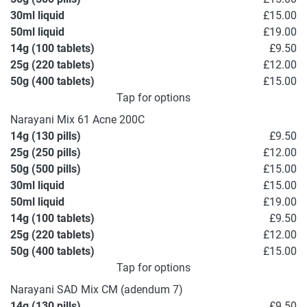
30ml liquid
£15.00
50ml liquid
£19.00
14g (100 tablets)
£9.50
25g (220 tablets)
£12.00
50g (400 tablets)
£15.00
Tap for options
Narayani Mix 61 Acne 200C
14g (130 pills)
£9.50
25g (250 pills)
£12.00
50g (500 pills)
£15.00
30ml liquid
£15.00
50ml liquid
£19.00
14g (100 tablets)
£9.50
25g (220 tablets)
£12.00
50g (400 tablets)
£15.00
Tap for options
Narayani SAD Mix CM (adendum 7)
14g (130 pills)
£9.50