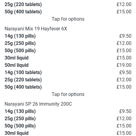
25g (220 tablets)
£12.00
50g (400 tablets)
£15.00
Tap for options
Narayani Mix 19 Hayfever 6X
14g (130 pills)
£9.50
25g (250 pills)
£12.00
50g (500 pills)
£15.00
30ml liquid
£15.00
50ml liquid
£19.00
14g (100 tablets)
£9.50
25g (220 tablets)
£12.00
50g (400 tablets)
£15.00
Tap for options
Narayani SP 26 Immunity 200C
14g (130 pills)
£9.50
25g (250 pills)
£12.00
50g (500 pills)
£15.00
30ml liquid
£15.00