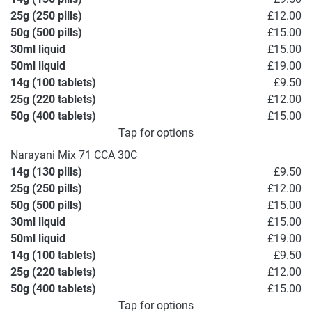
25g (250 pills)
£12.00
50g (500 pills)
£15.00
30ml liquid
£15.00
50ml liquid
£19.00
14g (100 tablets)
£9.50
25g (220 tablets)
£12.00
50g (400 tablets)
£15.00
Tap for options
Narayani Mix 71 CCA 30C
14g (130 pills)
£9.50
25g (250 pills)
£12.00
50g (500 pills)
£15.00
30ml liquid
£15.00
50ml liquid
£19.00
14g (100 tablets)
£9.50
25g (220 tablets)
£12.00
50g (400 tablets)
£15.00
Tap for options