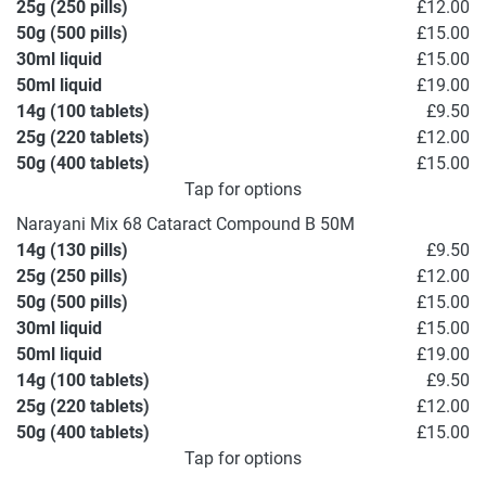
25g (250 pills)
£12.00
50g (500 pills)
£15.00
30ml liquid
£15.00
50ml liquid
£19.00
14g (100 tablets)
£9.50
25g (220 tablets)
£12.00
50g (400 tablets)
£15.00
Tap for options
Narayani Mix 68 Cataract Compound B 50M
14g (130 pills)
£9.50
25g (250 pills)
£12.00
50g (500 pills)
£15.00
30ml liquid
£15.00
50ml liquid
£19.00
14g (100 tablets)
£9.50
25g (220 tablets)
£12.00
50g (400 tablets)
£15.00
Tap for options