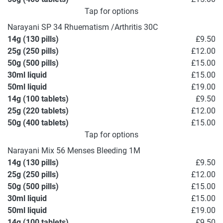
Tap for options
Narayani SP 34 Rhuematism /Arthritis 30C
14g (130 pills)
£9.50
25g (250 pills)
£12.00
50g (500 pills)
£15.00
30ml liquid
£15.00
50ml liquid
£19.00
14g (100 tablets)
£9.50
25g (220 tablets)
£12.00
50g (400 tablets)
£15.00
Tap for options
Narayani Mix 56 Menses Bleeding 1M
14g (130 pills)
£9.50
25g (250 pills)
£12.00
50g (500 pills)
£15.00
30ml liquid
£15.00
50ml liquid
£19.00
14g (100 tablets)
£9.50