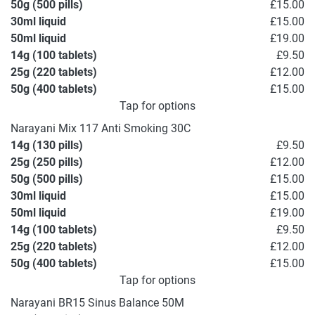
50g (500 pills)
£15.00
30ml liquid
£15.00
50ml liquid
£19.00
14g (100 tablets)
£9.50
25g (220 tablets)
£12.00
50g (400 tablets)
£15.00
Tap for options
Narayani Mix 117 Anti Smoking 30C
14g (130 pills)
£9.50
25g (250 pills)
£12.00
50g (500 pills)
£15.00
30ml liquid
£15.00
50ml liquid
£19.00
14g (100 tablets)
£9.50
25g (220 tablets)
£12.00
50g (400 tablets)
£15.00
Tap for options
Narayani BR15 Sinus Balance 50M