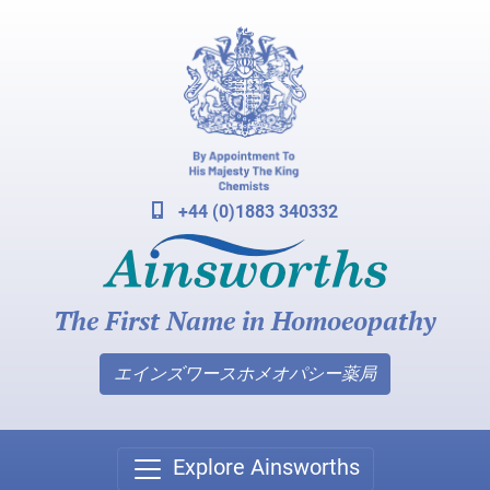
+44 (0)1883 340332
The First Name in Homoeopathy
エインズワースホメオパシー薬局
Explore Ainsworths