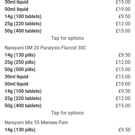
30ml liquid
£15.00
50ml liquid
£19.00
14g (100 tablets)
£9.50
25g (220 tablets)
£12.00
50g (400 tablets)
£15.00
Tap for options
Narayani OM 20 Paralysis Flaccid 30C
14g (130 pills)
£9.50
25g (250 pills)
£12.00
50g (500 pills)
£15.00
30ml liquid
£15.00
50ml liquid
£19.00
14g (100 tablets)
£9.50
25g (220 tablets)
£12.00
50g (400 tablets)
£15.00
Tap for options
Narayani Mix 55 Menses Pain
14g (130 pills)
£9.50