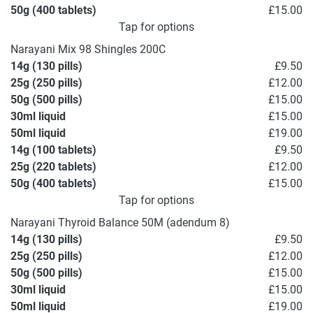
50g (400 tablets)
£15.00
Tap for options
Narayani Mix 98 Shingles 200C
14g (130 pills)
£9.50
25g (250 pills)
£12.00
50g (500 pills)
£15.00
30ml liquid
£15.00
50ml liquid
£19.00
14g (100 tablets)
£9.50
25g (220 tablets)
£12.00
50g (400 tablets)
£15.00
Tap for options
Narayani Thyroid Balance 50M (adendum 8)
14g (130 pills)
£9.50
25g (250 pills)
£12.00
50g (500 pills)
£15.00
30ml liquid
£15.00
50ml liquid
£19.00