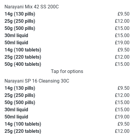
Narayani Mix 42 SS 200C
14g (130 pills)
£9.50
25g (250 pills)
£12.00
50g (500 pills)
£15.00
30ml liquid
£15.00
50ml liquid
£19.00
14g (100 tablets)
£9.50
25g (220 tablets)
£12.00
50g (400 tablets)
£15.00
Tap for options
Narayani SP 16 Cleansing 30C
14g (130 pills)
£9.50
25g (250 pills)
£12.00
50g (500 pills)
£15.00
30ml liquid
£15.00
50ml liquid
£19.00
14g (100 tablets)
£9.50
25g (220 tablets)
£12.00