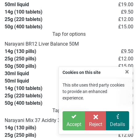
50ml liquid
£19.00
14g (100 tablets)
£9.50
25g (220 tablets)
£12.00
50g (400 tablets)
£15.00
Tap for options
Narayani BR12 Liver Balance 50M
14g (130 pills)
£9.50
25g (250 pills)
£12.00
50g (500 pills)
£15.00
×
Cookies on this site
30ml liquid
£15.00
50ml liquid
£19.00
This site uses third party cookies
14g (100 tablets)
£9.50
to provide an enhanced
25g (220 tablets)
£12.00
experience.
50g (400 tablets)
£15.00
Tap for options
Narayani Mix 37 Acidity 30C
Accept
Reject
Details
14g (130 pills)
£9.50
25g (250 pills)
£12.00