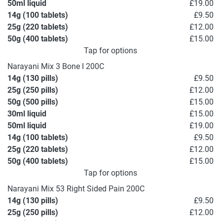
50ml liquid
£19.00
14g (100 tablets)
£9.50
25g (220 tablets)
£12.00
50g (400 tablets)
£15.00
Tap for options
Narayani Mix 3 Bone I 200C
14g (130 pills)
£9.50
25g (250 pills)
£12.00
50g (500 pills)
£15.00
30ml liquid
£15.00
50ml liquid
£19.00
14g (100 tablets)
£9.50
25g (220 tablets)
£12.00
50g (400 tablets)
£15.00
Tap for options
Narayani Mix 53 Right Sided Pain 200C
14g (130 pills)
£9.50
25g (250 pills)
£12.00