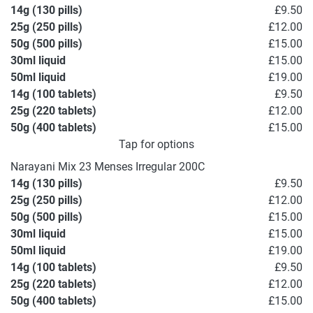
14g (130 pills)
£9.50
25g (250 pills)
£12.00
50g (500 pills)
£15.00
30ml liquid
£15.00
50ml liquid
£19.00
14g (100 tablets)
£9.50
25g (220 tablets)
£12.00
50g (400 tablets)
£15.00
Tap for options
Narayani Mix 23 Menses Irregular 200C
14g (130 pills)
£9.50
25g (250 pills)
£12.00
50g (500 pills)
£15.00
30ml liquid
£15.00
50ml liquid
£19.00
14g (100 tablets)
£9.50
25g (220 tablets)
£12.00
50g (400 tablets)
£15.00