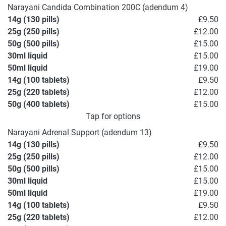
Narayani Candida Combination 200C (adendum 4)
14g (130 pills)
£9.50
25g (250 pills)
£12.00
50g (500 pills)
£15.00
30ml liquid
£15.00
50ml liquid
£19.00
14g (100 tablets)
£9.50
25g (220 tablets)
£12.00
50g (400 tablets)
£15.00
Tap for options
Narayani Adrenal Support (adendum 13)
14g (130 pills)
£9.50
25g (250 pills)
£12.00
50g (500 pills)
£15.00
30ml liquid
£15.00
50ml liquid
£19.00
14g (100 tablets)
£9.50
25g (220 tablets)
£12.00