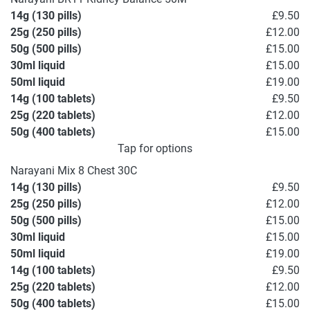
14g (130 pills)
£9.50
25g (250 pills)
£12.00
50g (500 pills)
£15.00
30ml liquid
£15.00
50ml liquid
£19.00
14g (100 tablets)
£9.50
25g (220 tablets)
£12.00
50g (400 tablets)
£15.00
Tap for options
Narayani Mix 8 Chest 30C
14g (130 pills)
£9.50
25g (250 pills)
£12.00
50g (500 pills)
£15.00
30ml liquid
£15.00
50ml liquid
£19.00
14g (100 tablets)
£9.50
25g (220 tablets)
£12.00
50g (400 tablets)
£15.00