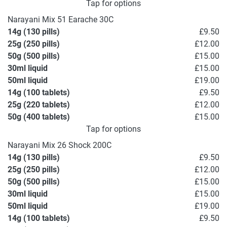
Tap for options
Narayani Mix 51 Earache 30C
14g (130 pills)
£9.50
25g (250 pills)
£12.00
50g (500 pills)
£15.00
30ml liquid
£15.00
50ml liquid
£19.00
14g (100 tablets)
£9.50
25g (220 tablets)
£12.00
50g (400 tablets)
£15.00
Tap for options
Narayani Mix 26 Shock 200C
14g (130 pills)
£9.50
25g (250 pills)
£12.00
50g (500 pills)
£15.00
30ml liquid
£15.00
50ml liquid
£19.00
14g (100 tablets)
£9.50