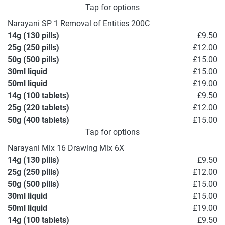
Tap for options
Narayani SP 1 Removal of Entities 200C
14g (130 pills)
£9.50
25g (250 pills)
£12.00
50g (500 pills)
£15.00
30ml liquid
£15.00
50ml liquid
£19.00
14g (100 tablets)
£9.50
25g (220 tablets)
£12.00
50g (400 tablets)
£15.00
Tap for options
Narayani Mix 16 Drawing Mix 6X
14g (130 pills)
£9.50
25g (250 pills)
£12.00
50g (500 pills)
£15.00
30ml liquid
£15.00
50ml liquid
£19.00
14g (100 tablets)
£9.50