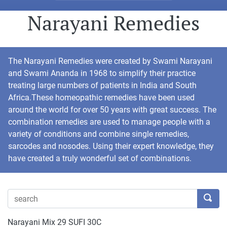
Narayani Remedies
The Narayani Remedies were created by Swami Narayani
and Swami Ananda in 1968 to simplify their practice
treating large numbers of patients in India and South
Africa.These homeopathic remedies have been used
around the world for over 50 years with great success. The
combination remedies are used to manage people with a
variety of conditions and combine single remedies,
sarcodes and nosodes. Using their expert knowledge, they
have created a truly wonderful set of combinations.
Narayani Mix 29 SUFI 30C