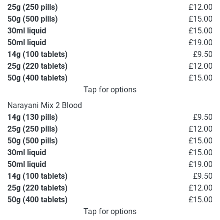
25g (250 pills)
£12.00
50g (500 pills)
£15.00
30ml liquid
£15.00
50ml liquid
£19.00
14g (100 tablets)
£9.50
25g (220 tablets)
£12.00
50g (400 tablets)
£15.00
Tap for options
Narayani Mix 2 Blood
14g (130 pills)
£9.50
25g (250 pills)
£12.00
50g (500 pills)
£15.00
30ml liquid
£15.00
50ml liquid
£19.00
14g (100 tablets)
£9.50
25g (220 tablets)
£12.00
50g (400 tablets)
£15.00
Tap for options