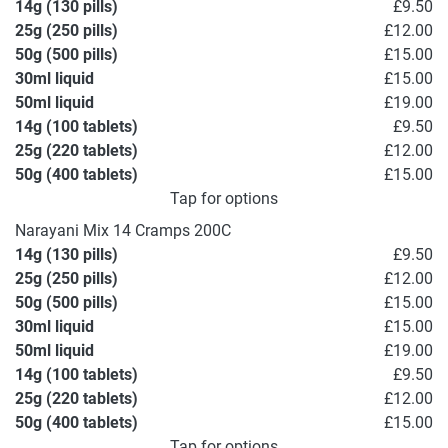
14g (130 pills)
£9.50
25g (250 pills)
£12.00
50g (500 pills)
£15.00
30ml liquid
£15.00
50ml liquid
£19.00
14g (100 tablets)
£9.50
25g (220 tablets)
£12.00
50g (400 tablets)
£15.00
Tap for options
Narayani Mix 14 Cramps 200C
14g (130 pills)
£9.50
25g (250 pills)
£12.00
50g (500 pills)
£15.00
30ml liquid
£15.00
50ml liquid
£19.00
14g (100 tablets)
£9.50
25g (220 tablets)
£12.00
50g (400 tablets)
£15.00
Tap for options