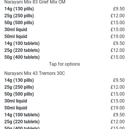
Narayani Mix 83 Grief Mix CM
14g (130 pills)
£9.50
25g (250 pills)
£12.00
50g (500 pills)
£15.00
30ml liquid
£15.00
50ml liquid
£19.00
14g (100 tablets)
£9.50
25g (220 tablets)
£12.00
50g (400 tablets)
£15.00
Tap for options
Narayani Mix 43 Tremors 30C
14g (130 pills)
£9.50
25g (250 pills)
£12.00
50g (500 pills)
£15.00
30ml liquid
£15.00
50ml liquid
£19.00
14g (100 tablets)
£9.50
25g (220 tablets)
£12.00
50g (400 tablets)
£15.00