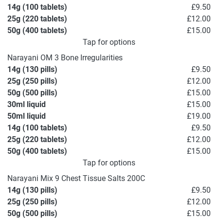
14g (100 tablets)
£9.50
25g (220 tablets)
£12.00
50g (400 tablets)
£15.00
Tap for options
Narayani OM 3 Bone Irregularities
14g (130 pills)
£9.50
25g (250 pills)
£12.00
50g (500 pills)
£15.00
30ml liquid
£15.00
50ml liquid
£19.00
14g (100 tablets)
£9.50
25g (220 tablets)
£12.00
50g (400 tablets)
£15.00
Tap for options
Narayani Mix 9 Chest Tissue Salts 200C
14g (130 pills)
£9.50
25g (250 pills)
£12.00
50g (500 pills)
£15.00