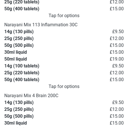
25g (220 tablets)
£12.00
50g (400 tablets)
£15.00
Tap for options
Narayani Mix 113 Inflammation 30C
14g (130 pills)
£9.50
25g (250 pills)
£12.00
50g (500 pills)
£15.00
30ml liquid
£15.00
50ml liquid
£19.00
14g (100 tablets)
£9.50
25g (220 tablets)
£12.00
50g (400 tablets)
£15.00
Tap for options
Narayani Mix 4 Brain 200C
14g (130 pills)
£9.50
25g (250 pills)
£12.00
50g (500 pills)
£15.00
30ml liquid
£15.00