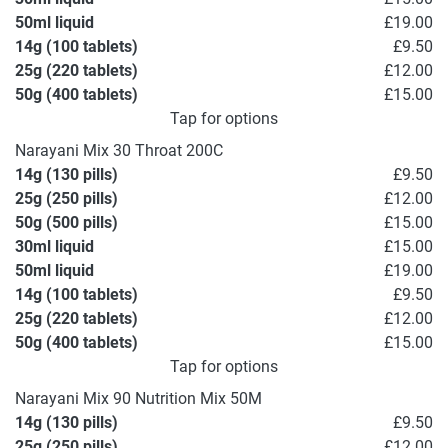
50ml liquid
£19.00
14g (100 tablets)
£9.50
25g (220 tablets)
£12.00
50g (400 tablets)
£15.00
Tap for options
Narayani Mix 30 Throat 200C
14g (130 pills)
£9.50
25g (250 pills)
£12.00
50g (500 pills)
£15.00
30ml liquid
£15.00
50ml liquid
£19.00
14g (100 tablets)
£9.50
25g (220 tablets)
£12.00
50g (400 tablets)
£15.00
Tap for options
Narayani Mix 90 Nutrition Mix 50M
14g (130 pills)
£9.50
25g (250 pills)
£12.00