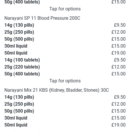
50g (400 tablets)
£15.00
Tap for options
Narayani SP 11 Blood Pressure 200C
14g (130 pills)
£9.50
25g (250 pills)
£12.00
50g (500 pills)
£15.00
30ml liquid
£15.00
50ml liquid
£19.00
14g (100 tablets)
£9.50
25g (220 tablets)
£12.00
50g (400 tablets)
£15.00
Tap for options
Narayani Mix 21 KBS (Kidney, Bladder, Stones) 30C
14g (130 pills)
£9.50
25g (250 pills)
£12.00
50g (500 pills)
£15.00
30ml liquid
£15.00
50ml liquid
£19.00