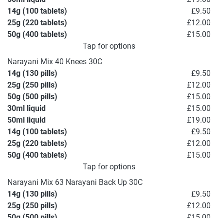
14g (100 tablets)
£9.50
25g (220 tablets)
£12.00
50g (400 tablets)
£15.00
Tap for options
Narayani Mix 40 Knees 30C
14g (130 pills)
£9.50
25g (250 pills)
£12.00
50g (500 pills)
£15.00
30ml liquid
£15.00
50ml liquid
£19.00
14g (100 tablets)
£9.50
25g (220 tablets)
£12.00
50g (400 tablets)
£15.00
Tap for options
Narayani Mix 63 Narayani Back Up 30C
14g (130 pills)
£9.50
25g (250 pills)
£12.00
50g (500 pills)
£15.00