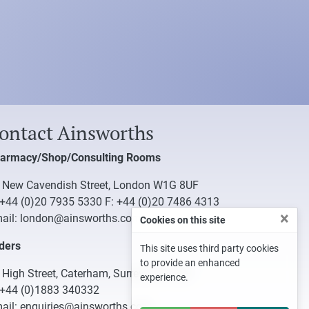
ontact Ainsworths
armacy/Shop/Consulting Rooms
 New Cavendish Street, London W1G 8UF
+44 (0)20 7935 5330
F: +44 (0)20 7486 4313
×
ail:
london@ainsworths.com
Cookies on this site
ders
This site uses third party cookies
to provide an enhanced
 High Street, Caterham, Surrey CR3 5UB
experience.
+44 (0)1883 340332
ail:
enquiries@ainsworths.com