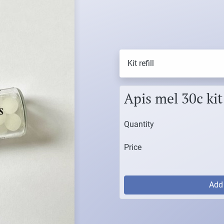
Kit refill
Apis mel 30c kit 
Quantity
Price
Ad