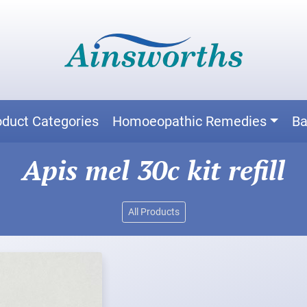
oduct Categories
Homoeopathic Remedies
Ba
Apis mel 30c kit refill
All Products