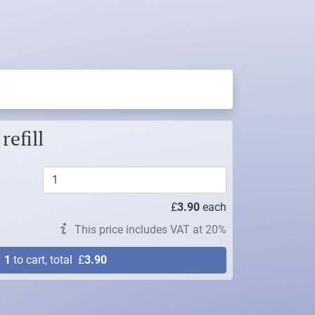
refill
£
3.90
each
This price includes VAT at 20%
d
1
to cart, total
£
3.90