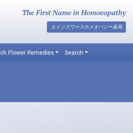
The First Name in Homoeopathy
エインズワースホメオパシー薬局
ch Flower Remedies
Search