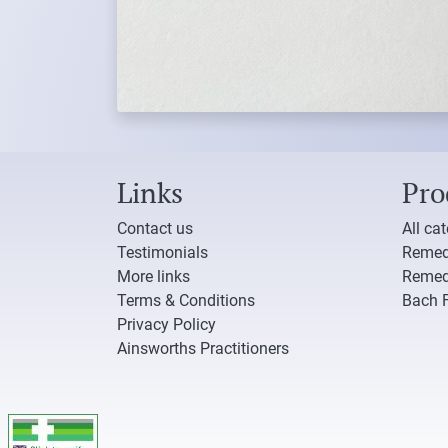
Links
Pro
Contact us
All ca
Testimonials
Remed
More links
Remed
Terms & Conditions
Bach 
Privacy Policy
Ainsworths Practitioners