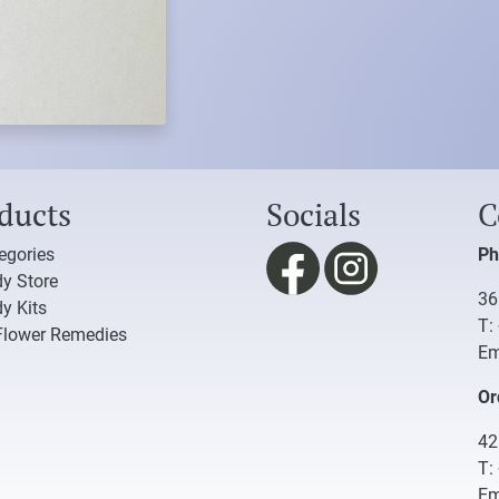
ducts
Socials
C
tegories
Ph
y Store
36
y Kits
T:
Flower Remedies
Em
Or
42
T:
Em