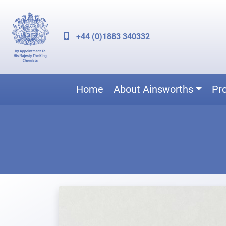
+44 (0)1883 340332
Home
About Ainsworths
Pr