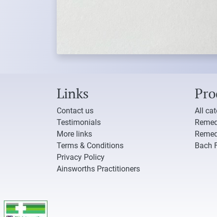
Links
Pro
Contact us
All ca
Testimonials
Remed
More links
Remed
Terms & Conditions
Bach 
Privacy Policy
Ainsworths Practitioners