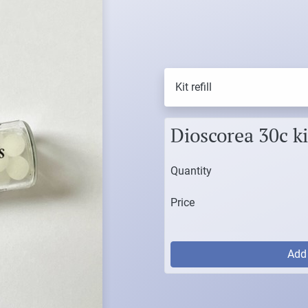
Kit refill
Dioscorea 30c kit
Quantity
Price
Ad