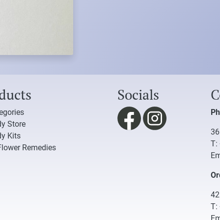
ducts
Socials
C
tegories
Ph
y Store
36
y Kits
T:
Flower Remedies
Em
Or
42
T:
Em