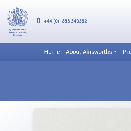
+44 (0)1883 340332
Home
About Ainsworths
Pr