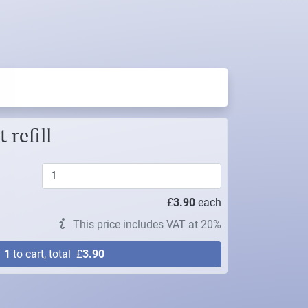
 refill
£
3.90
each
This price includes VAT at 20%
d
1
to cart, total
£
3.90