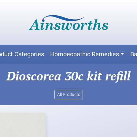
oduct Categories
Homoeopathic Remedies
Ba
Dioscorea 30c kit refill
All Products