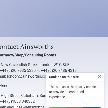
ontact Ainsworths
armacy/Shop/Consulting Rooms
 New Cavendish Street, London W1G 8UF
+44 (0)20 7935 5330
F: +44 (0)20 7486 4313
×
ail:
london@ainsworths.com
Cookies on this site
ders
This site uses third party cookies
to provide an enhanced
 High Street, Caterham, Surrey CR3 5UB
experience.
+44 (0)1883 340332
ail:
enquiries@ainsworths.com