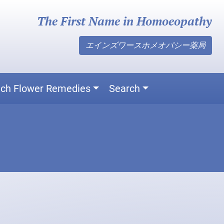
The First Name in Homoeopathy
エインズワースホメオパシー薬局
ch Flower Remedies
Search