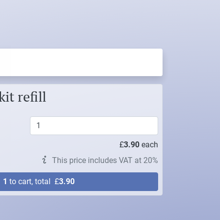
t refill
£
3.90
each
This price includes VAT at 20%
d
1
to cart, total
£
3.90