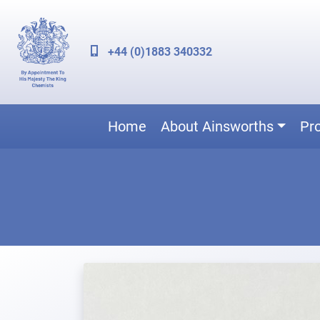
+44 (0)1883 340332
Home
About Ainsworths
Pr