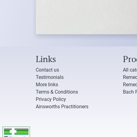
Links
Pro
Contact us
All ca
Testimonials
Remed
More links
Remed
Terms & Conditions
Bach 
Privacy Policy
Ainsworths Practitioners