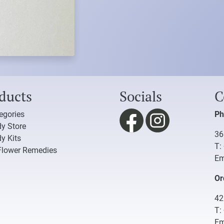
ducts
Socials
C
tegories
Ph
y Store
36
y Kits
T:
Flower Remedies
Em
Or
42
T:
Em