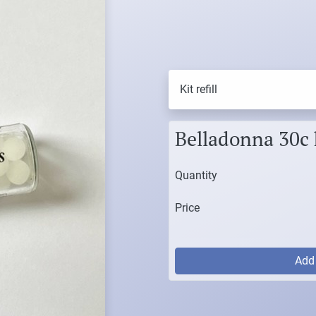
Kit refill
Belladonna 30c ki
Quantity
Price
Ad