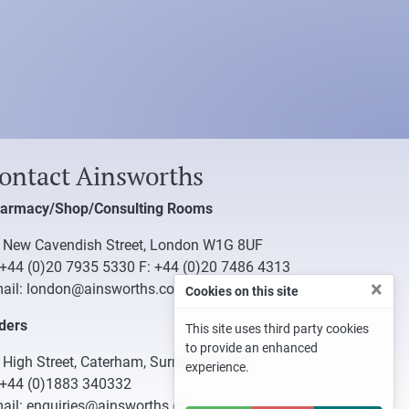
ontact Ainsworths
armacy/Shop/Consulting Rooms
 New Cavendish Street, London W1G 8UF
+44 (0)20 7935 5330
F: +44 (0)20 7486 4313
×
ail:
london@ainsworths.com
Cookies on this site
ders
This site uses third party cookies
to provide an enhanced
 High Street, Caterham, Surrey CR3 5UB
experience.
+44 (0)1883 340332
ail:
enquiries@ainsworths.com