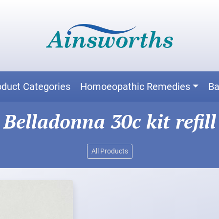
oduct Categories
Homoeopathic Remedies
Ba
Belladonna 30c kit refill
All Products