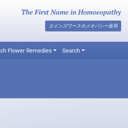
The First Name in Homoeopathy
エインズワースホメオパシー薬局
ch Flower Remedies
Search