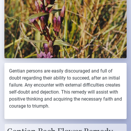
Gentian persons are easily discouraged and full of
doubt regarding their ability to succeed, after an initial
failure. Any encounter with external difficulties creates
self-doubt and dejection. This remedy will assist with
positive thinking and acquiring the necessary faith and
courage to triumph.