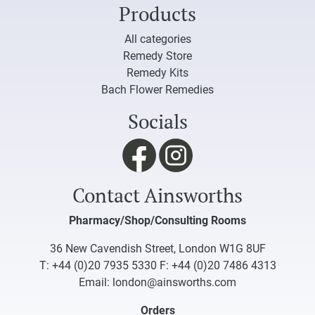
Products
All categories
Remedy Store
Remedy Kits
Bach Flower Remedies
Socials
Contact Ainsworths
Pharmacy/Shop/Consulting Rooms
36 New Cavendish Street, London W1G 8UF
T:
+44 (0)20 7935 5330
F: +44 (0)20 7486 4313
Email:
london@ainsworths.com
Orders