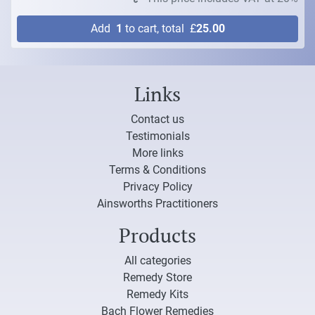
Add
1
to cart, total
£
25.00
Links
Contact us
Testimonials
More links
Terms & Conditions
Privacy Policy
Ainsworths Practitioners
Products
All categories
Remedy Store
Remedy Kits
Bach Flower Remedies