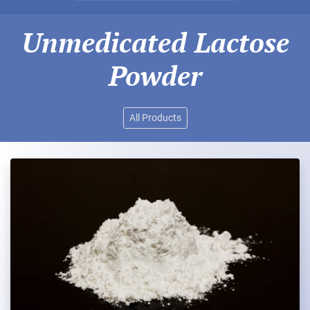
Unmedicated Lactose
Powder
All Products