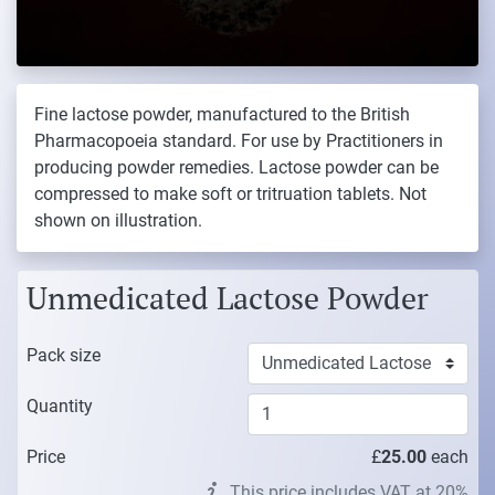
Fine lactose powder, manufactured to the British
Pharmacopoeia standard. For use by Practitioners in
producing powder remedies. Lactose powder can be
compressed to make soft or tritruation tablets. Not
shown on illustration.
Unmedicated Lactose Powder
Pack size
Quantity
Price
£
25.00
each
This price includes VAT at 20%