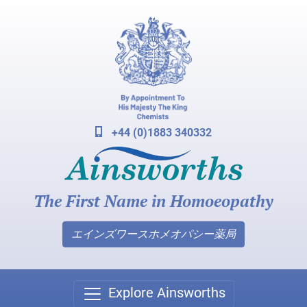
+44 (0)1883 340332
The First Name in Homoeopathy
エインズワースホメオパシー薬局
Explore Ainsworths