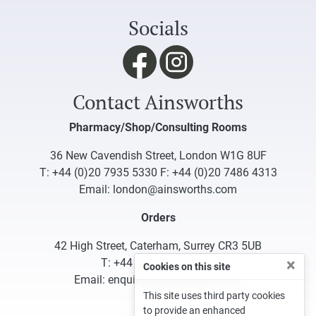
Socials
Contact Ainsworths
Pharmacy/Shop/Consulting Rooms
36 New Cavendish Street, London W1G 8UF
T:
+44 (0)20 7935 5330
F: +44 (0)20 7486 4313
Email:
london@ainsworths.com
Orders
42 High Street, Caterham, Surrey CR3 5UB
×
T:
+44 (0)1883 340332
Cookies on this site
Email:
enquiries@ainsworths.com
This site uses third party cookies
to provide an enhanced