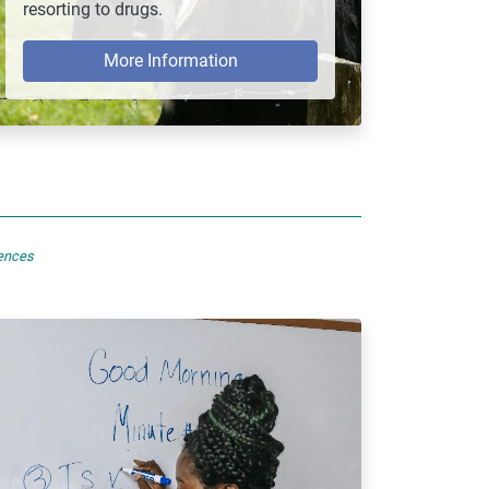
resorting to drugs.
More Information
sences