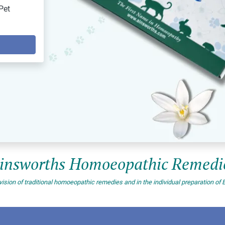
Pet
insworths Homoeopathic Remedi
vision of traditional homoeopathic remedies and in the individual preparation 