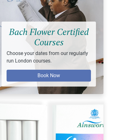
Bach Flower Certified
Courses
Choose your dates from our regularly
run London courses.
Book Now