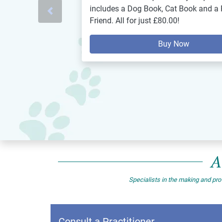
includes a Dog Book, Cat Book and a 
Previous
Friend. All for just £80.00!
Buy Now
A
Specialists in the making and pro
Consult a Practitioner