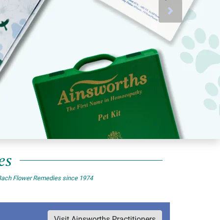
Next
es
of Bach Flower Remedies since 1974
Visit Ainsworths Practitioners