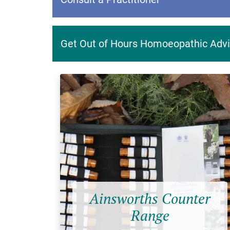
Get Out of Hours Homoeopathic Advi
Ainsworths Counter
Range