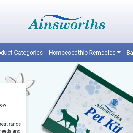
oduct Categories
Homoeopathic Remedies
Ba
now
reat range
 needs and