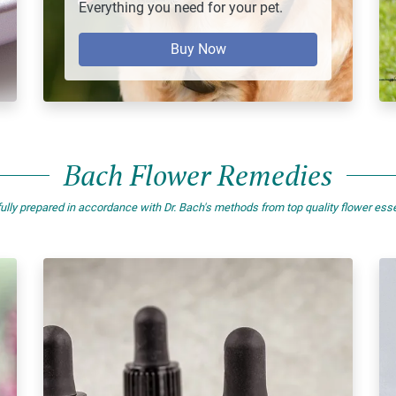
Everything you need for your pet.
Buy Now
Bach Flower Remedies
ully prepared in accordance with Dr. Bach's methods from top quality flower es