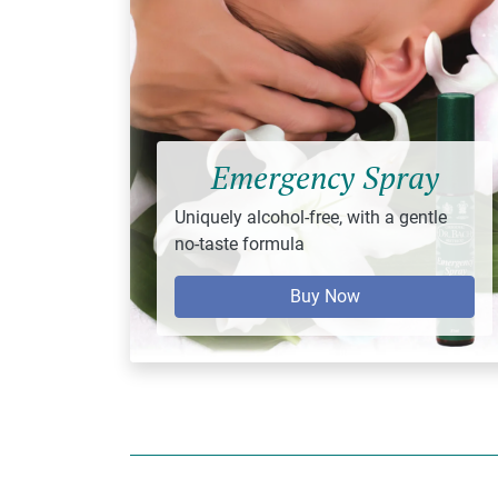
Emergency Spray
Uniquely alcohol-free, with a gentle
no-taste formula
Buy Now