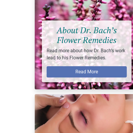
About Dr. Bach’s
Flower Remedies
Read more about how Dr. Bach’s work
lead to his Flower Remedies.
Read More