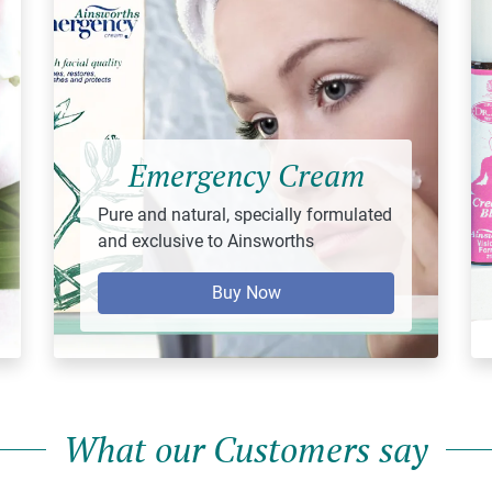
Emergency Cream
Pure and natural, specially formulated
and exclusive to Ainsworths
Buy Now
What our Customers say