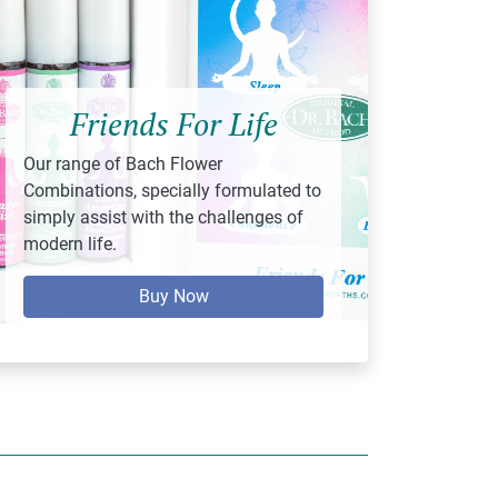
Friends For Life
Our range of Bach Flower
Combinations, specially formulated to
simply assist with the challenges of
modern life.
Buy Now