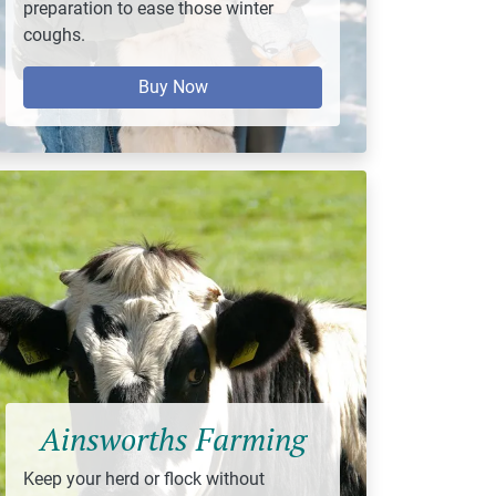
preparation to ease those winter
coughs.
Buy Now
Ainsworths Farming
Keep your herd or flock without