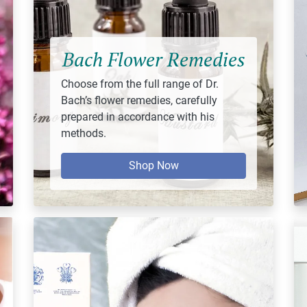
Bach Flower Remedies
Choose from the full range of Dr.
Bach’s flower remedies, carefully
prepared in accordance with his
methods.
Shop Now