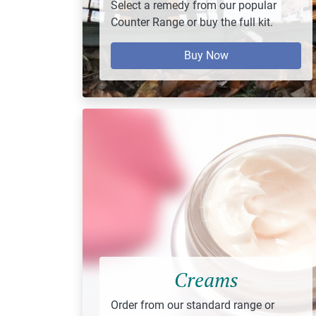
Select a remedy from our popular
Counter Range or buy the full kit.
Buy Now
Creams
Order from our standard range or