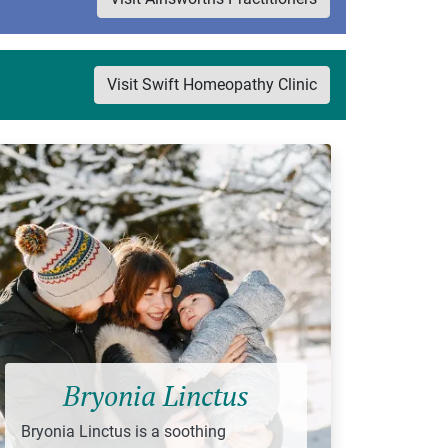
Visit Swift Homeopathy Clinic
Bryonia Linctus
Bryonia Linctus is a soothing