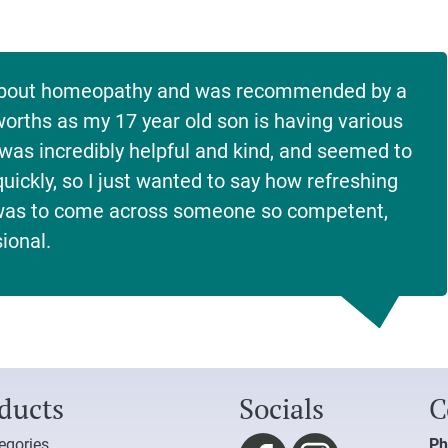
e about homeopathy and was recommended by a
sworths as my 17 year old son is having various
was incredibly helpful and kind, and seemed to
uickly, so I just wanted to say how refreshing
 was to come across someone so competent,
ional.
ducts
Socials
C
tegories
Ph