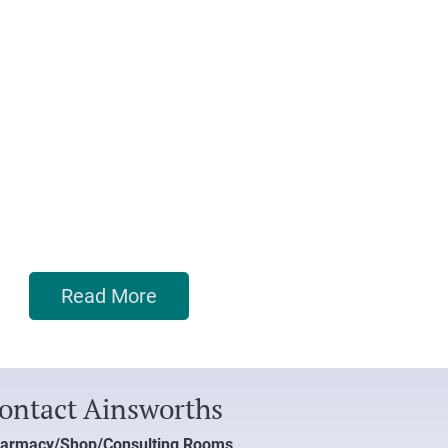
Read More
ontact Ainsworths
armacy/Shop/Consulting Rooms