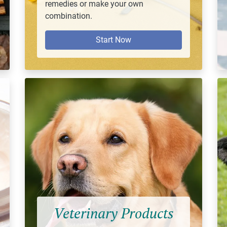
remedies or make your own
combination.
Start Now
Veterinary Products