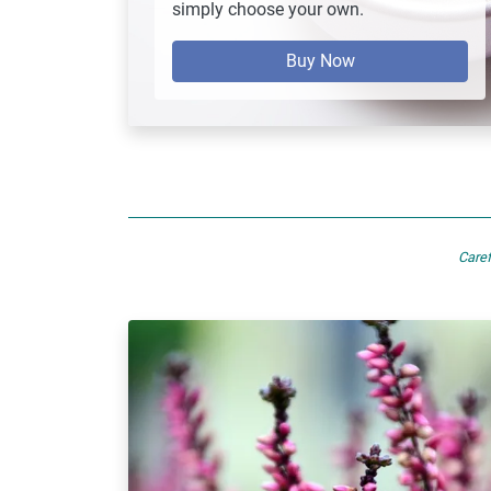
simply choose your own.
Buy Now
Caref