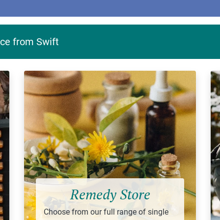
ce from Swift
Remedy Store
Choose from our full range of single