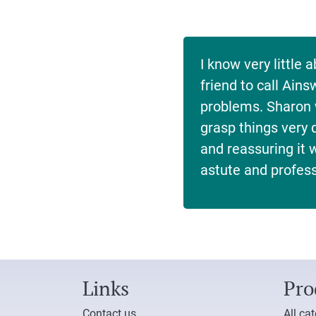
I know very littl
friend to call Ain
problems. Sharon 
grasp things very q
and reassuring it
astute and profess
Links
Pro
Contact us
All ca