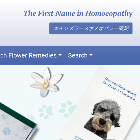
The First Name in Homoeopathy
エインズワースホメオパシー薬局
ch Flower Remedies
Search