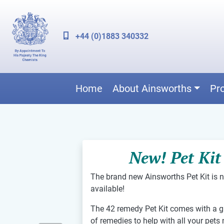
+44 (0)1883 340332
Home
About Ainsworths
Pr
New! Pet Kit
The brand new Ainsworths Pet Kit is 
available!
The 42 remedy Pet Kit comes with a g
of remedies to help with all your pets